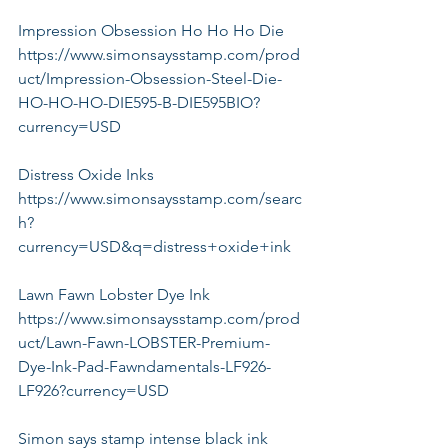
Impression Obsession Ho Ho Ho Die
https://www.simonsaysstamp.com/prod
uct/Impression-Obsession-Steel-Die-
HO-HO-HO-DIE595-B-DIE595BIO?
currency=USD
Distress Oxide Inks
https://www.simonsaysstamp.com/searc
h?
currency=USD&q=distress+oxide+ink
Lawn Fawn Lobster Dye Ink
https://www.simonsaysstamp.com/prod
uct/Lawn-Fawn-LOBSTER-Premium-
Dye-Ink-Pad-Fawndamentals-LF926-
LF926?currency=USD
Simon says stamp intense black ink