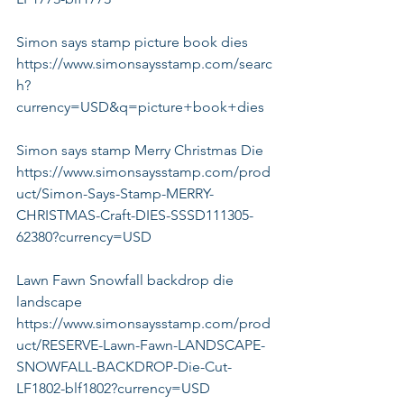
Simon says stamp picture book dies
https://www.simonsaysstamp.com/searc
h?
currency=USD&q=picture+book+dies
Simon says stamp Merry Christmas Die
https://www.simonsaysstamp.com/prod
uct/Simon-Says-Stamp-MERRY-
CHRISTMAS-Craft-DIES-SSSD111305-
62380?currency=USD
Lawn Fawn Snowfall backdrop die 
landscape
https://www.simonsaysstamp.com/prod
uct/RESERVE-Lawn-Fawn-LANDSCAPE-
SNOWFALL-BACKDROP-Die-Cut-
LF1802-blf1802?currency=USD