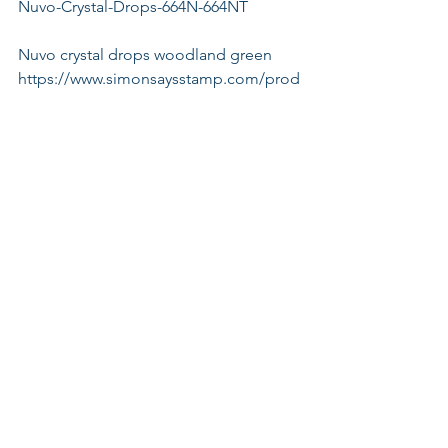
Nuvo-Crystal-Drops-664N-664NT
Nuvo crystal drops woodland green
https://www.simonsaysstamp.com/prod
uct/Tonic-WOODLAND-GREEN-GLOSS-
Nuvo-Crystal-Drops-663N-663NT
Nuvo crystal drops red berry
https://www.simonsaysstamp.com/prod
uct/Tonic-RED-BERRY-GLOSS-Nuvo-
Crystal-Drops-667N-667NT
Nuvo glitter drops white blizzard
https://www.simonsaysstamp.com/prod
uct/Tonic-WHITE-BLIZZARD-Nuvo-
Glitter-Drops-758N-758NT?
currency=USD