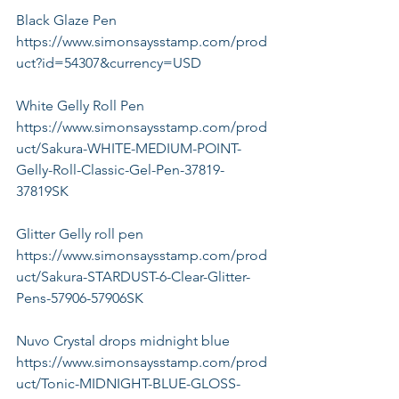
Black Glaze Pen
https://www.simonsaysstamp.com/prod
uct?id=54307&currency=USD
White Gelly Roll Pen
https://www.simonsaysstamp.com/prod
uct/Sakura-WHITE-MEDIUM-POINT-
Gelly-Roll-Classic-Gel-Pen-37819-
37819SK
Glitter Gelly roll pen
https://www.simonsaysstamp.com/prod
uct/Sakura-STARDUST-6-Clear-Glitter-
Pens-57906-57906SK
Nuvo Crystal drops midnight blue 
https://www.simonsaysstamp.com/prod
uct/Tonic-MIDNIGHT-BLUE-GLOSS-