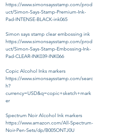
https://www.simonsaysstamp.com/prod
uct/Simon-Says-Stamp-Premium-Ink-
Pad-INTENSE-BLACK-ink065
Simon says stamp clear embossing ink
https://www.simonsaysstamp.com/prod
uct/Simon-Says-Stamp-Embossing-Ink-
Pad-CLEAR-INK039-INK066
Copic Alcohol Inks markers
https://www.simonsaysstamp.com/searc
h?
currency=USD&q=copic+sketch+mark
er
Spectrum Noir Alcohol Ink markers
https://www.amazon.com/All-Spectrum-
Noir-Pen-Sets/dp/B005ONTJ0U