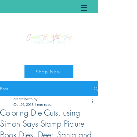
Shop Now
Post
createitwithjoy
Oct 24, 2018
1 min read
Coloring Die Cuts, using
Simon Says Stamp Picture
Book Dies, Deer, Santa and