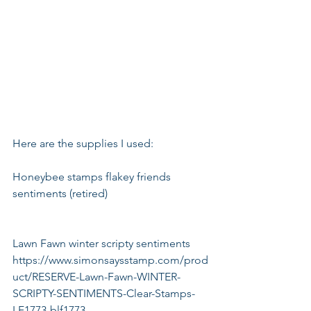
Here are the supplies I used:
Honeybee stamps flakey friends 
sentiments (retired)
Lawn Fawn winter scripty sentiments
https://www.simonsaysstamp.com/prod
uct/RESERVE-Lawn-Fawn-WINTER-
SCRIPTY-SENTIMENTS-Clear-Stamps-
LF1773-blf1773