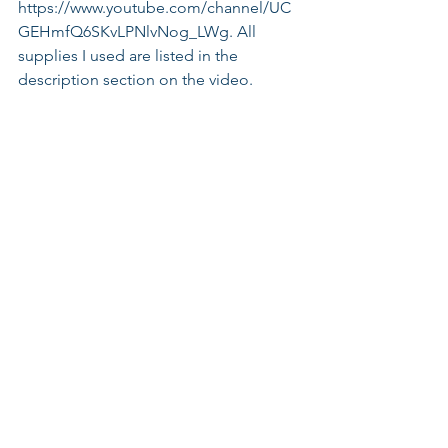
https://www.youtube.com/channel/UC
GEHmfQ6SKvLPNlvNog_LWg. All 
supplies I used are listed in the 
description section on the video.