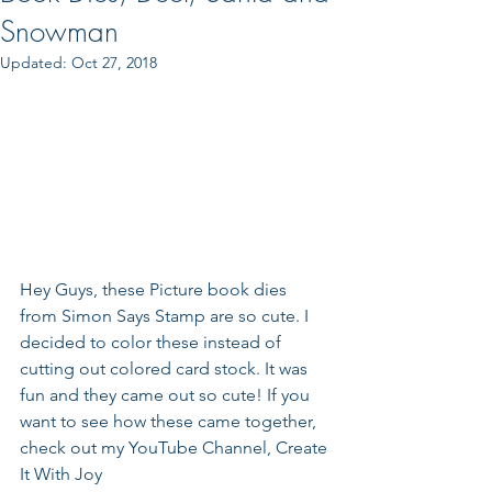
Snowman
Updated:
Oct 27, 2018
Hey Guys, these Picture book dies 
from Simon Says Stamp are so cute. I 
decided to color these instead of 
cutting out colored card stock. It was 
fun and they came out so cute! If you 
want to see how these came together, 
check out my YouTube Channel, Create 
It With Joy 