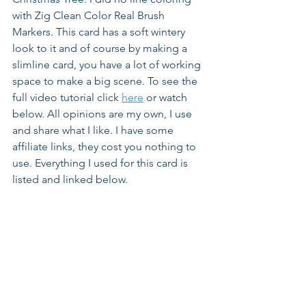
with Zig Clean Color Real Brush 
Markers. This card has a soft wintery 
look to it and of course by making a 
slimline card, you have a lot of working 
space to make a big scene. To see the 
full video tutorial click 
here
 or watch 
below. All opinions are my own, I use 
and share what I like. I have some 
affiliate links, they cost you nothing to 
use. Everything I used for this card is 
listed and linked below.