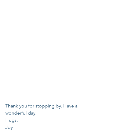
Thank you for stopping by. Have a 
wonderful day.
Hugs,
Joy