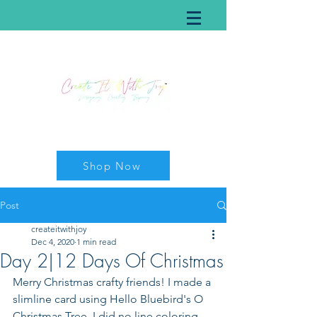
Shop Now
Post
createitwithjoy
Dec 4, 2020
1 min read
Day 2|12 Days Of Christmas
Merry Christmas crafty friends! I made a 
slimline card using Hello Bluebird's O 
Christmas Tree. I did no line coloring 