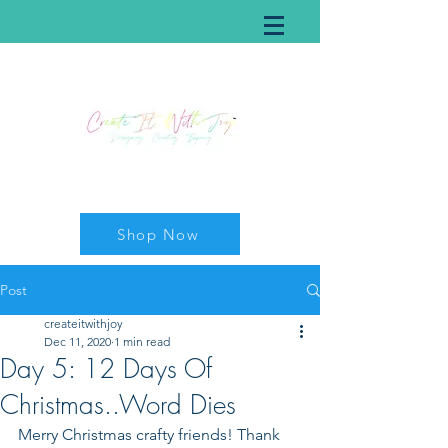
Shop Now
Post
createitwithjoy
Dec 11, 2020
1 min read
Day 5: 12 Days Of
Christmas..Word Dies
Merry Christmas crafty friends! Thank 