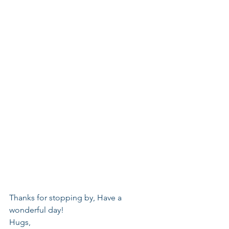
Thanks for stopping by, Have a 
wonderful day!
Hugs,