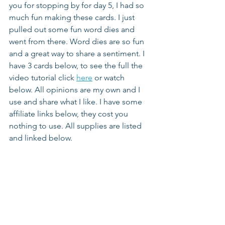
you for stopping by for day 5, I had so 
much fun making these cards. I just 
pulled out some fun word dies and 
went from there. Word dies are so fun 
and a great way to share a sentiment. I 
have 3 cards below, to see the full the 
video tutorial click 
here
 or watch 
below. All opinions are my own and I 
use and share what I like. I have some 
affiliate links below, they cost you 
nothing to use. All supplies are listed 
and linked below.