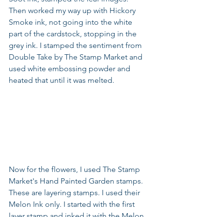
Then worked my way up with Hickory 
Smoke ink, not going into the white 
part of the cardstock, stopping in the 
grey ink. I stamped the sentiment from 
Double Take by The Stamp Market and 
used white embossing powder and 
heated that until it was melted.
Now for the flowers, I used The Stamp 
Market's Hand Painted Garden stamps. 
These are layering stamps. I used their 
Melon Ink only. I started with the first 
layer stamp and inked it with the Melon 