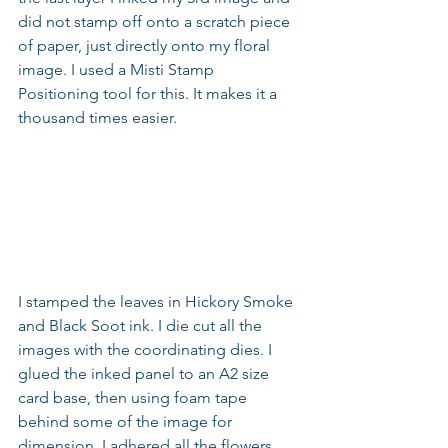
did not stamp off onto a scratch piece 
of paper, just directly onto my floral 
image. I used a Misti Stamp 
Positioning tool for this. It makes it a 
thousand times easier.
I stamped the leaves in Hickory Smoke 
and Black Soot ink. I die cut all the 
images with the coordinating dies. I 
glued the inked panel to an A2 size 
card base, then using foam tape 
behind some of the image for 
dimension, I adhered all the flowers 