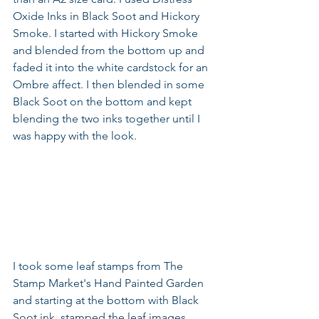
Oxide Inks in Black Soot and Hickory 
Smoke. I started with Hickory Smoke 
and blended from the bottom up and 
faded it into the white cardstock for an 
Ombre affect. I then blended in some 
Black Soot on the bottom and kept 
blending the two inks together until I 
was happy with the look.
I took some leaf stamps from The 
Stamp Market's Hand Painted Garden 
and starting at the bottom with Black 
Soot ink, stamped the leaf images. 