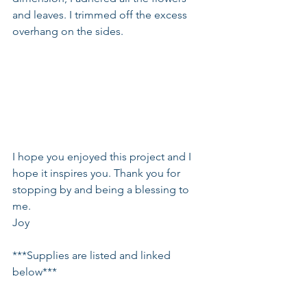
and leaves. I trimmed off the excess 
overhang on the sides.
I hope you enjoyed this project and I 
hope it inspires you. Thank you for 
stopping by and being a blessing to 
me.
Joy
***Supplies are listed and linked 
below***