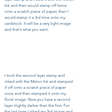
Ink and then would stamp off twice 
onto a scratch piece of paper, then I 
would stamp it a 3rd time onto my 
cardstock. It will be a very light image 
and that's what you want.
I took the second layer stamp and 
inked with the Melon Ink and stamped 
if off onto a scratch piece of paper 
once and then stamped it onto my 
floral image. Now you have a second 
layer slightly darker than the first. For 
the last layer I inked my 3rd image and 