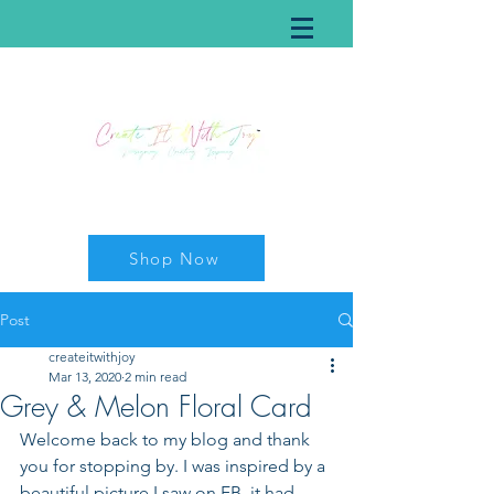
Shop Now
Post
createitwithjoy
Mar 13, 2020
2 min read
Grey & Melon Floral Card
Welcome back to my blog and thank 
you for stopping by. I was inspired by a 
beautiful picture I saw on FB, it had 