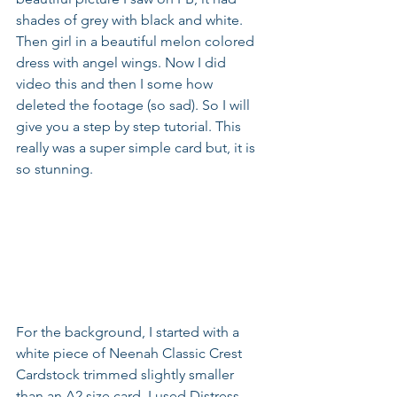
shades of grey with black and white. 
Then girl in a beautiful melon colored 
dress with angel wings. Now I did 
video this and then I some how 
deleted the footage (so sad). So I will 
give you a step by step tutorial. This 
really was a super simple card but, it is 
so stunning.
For the background, I started with a 
white piece of Neenah Classic Crest 
Cardstock trimmed slightly smaller 
than an A2 size card. I used Distress 