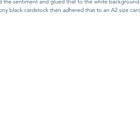
 the sentiment and glued that to the white background.
ny black cardstock then adhered that to an A2 size card