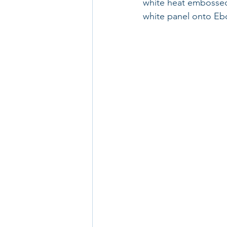
white heat embossed
white panel onto Ebo