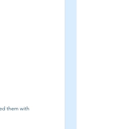
red them with 