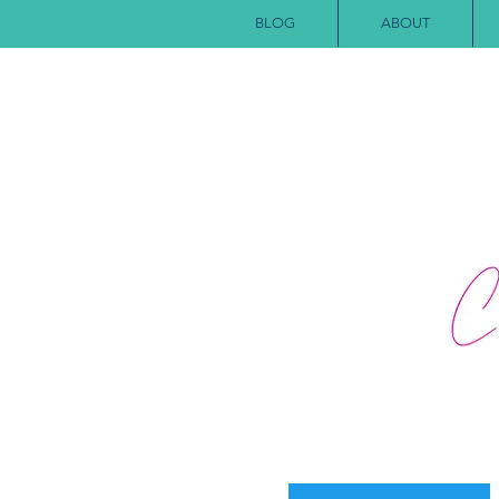
BLOG
ABOUT