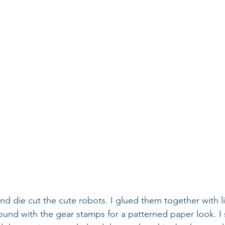
nd die cut the cute robots. I glued them together with l
und with the gear stamps for a patterned paper look. I