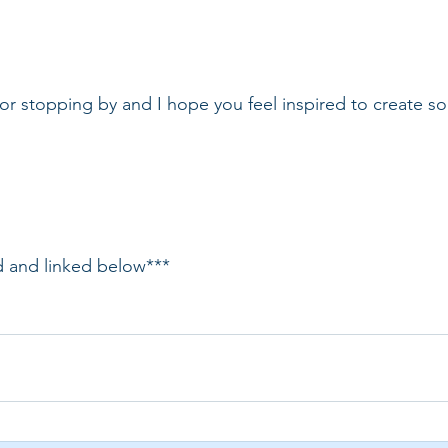
r stopping by and I hope you feel inspired to create s
ed and linked below***