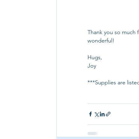
Thank you so much fo
wonderful!
Hugs,
Joy
***Supplies are list