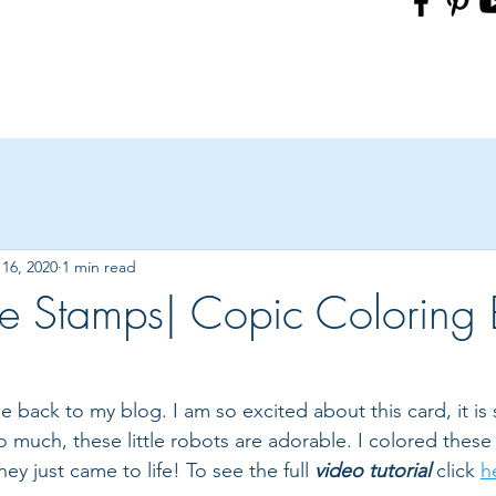
16, 2020
1 min read
 Stamps| Copic Coloring B
back to my blog. I am so excited about this card, it is 
o much, these little robots are adorable. I colored these l
y just came to life! To see the full 
video tutorial
 click 
h