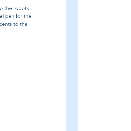
o the robots 
el pen for the 
cents to the 