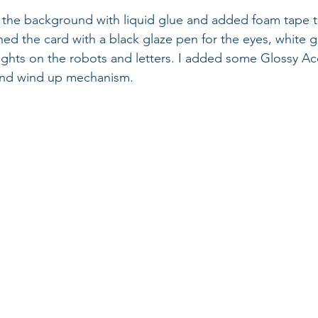
to the background with liquid glue and added foam tape t
shed the card with a black glaze pen for the eyes, white g
ights on the robots and letters. I added some Glossy Ac
 and wind up mechanism.