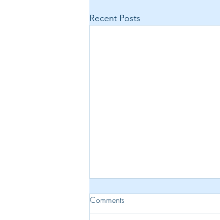
Recent Posts
Comments