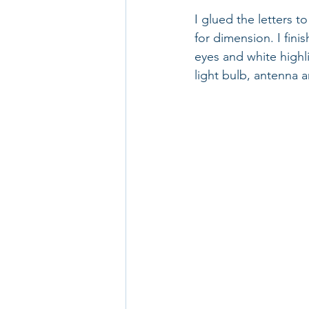
I glued the letters 
for dimension. I fini
eyes and white highl
light bulb, antenna