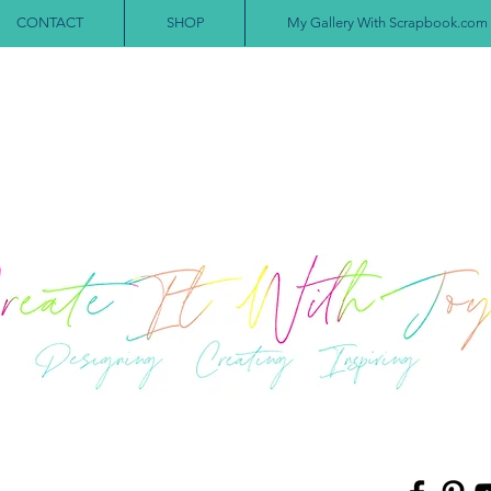
CONTACT
SHOP
My Gallery With Scrapbook.com