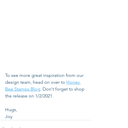
To see more great inspiration from our 
design team, head on over to 
Honey 
Bee Stamps Blog
. Don't forget to shop 
the release on 1/2/2021.
Hugs,
Joy