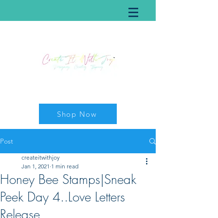
Shop Now
Post
createitwithjoy
Jan 1, 2021
1 min read
Honey Bee Stamps|Sneak
Peek Day 4..Love Letters
Release