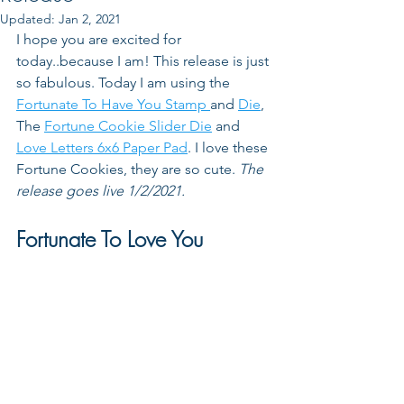
Updated:
Jan 2, 2021
I hope you are excited for 
today..because I am! This release is just 
so fabulous. Today I am using the 
Fortunate To Have You Stamp 
and 
Die
, 
The 
Fortune Cookie Slider Die
 and 
Love Letters 6x6 Paper Pad
. I love these 
Fortune Cookies, they are so cute. 
The 
release goes live 1/2/2021.
Fortunate To Love You