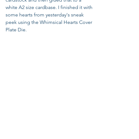
white A2 size cardbase. I finished it with 
some hearts from yesterday's sneak 
peek using the Whimsical Hearts Cover 
Plate Die.