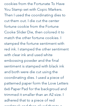
cookies from the Fortunate To Have 
You Stamp set with Copic Markers. 
Then I used the coordinating dies to 
cut them out. I die cut the center 
fortune cookie from the Fortune 
Cooke Slider Die, then colored it to 
match the other fortune cookies. I 
stamped the fortune sentiment with 
red ink. I stamped the other sentiment 
with clear ink and used white 
embossing powder and the final 
sentiment is stamped with black ink 
and both were die cut using the 
coordinating dies. I used a piece of 
patterned paper form the Love Letters 
6x6 Paper Pad for the backgroud and 
trimmed it smaller than an A2 size. I 
adhered that to a piece of red 
cardstock and then glued that to a 