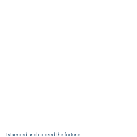
I stamped and colored the fortune 