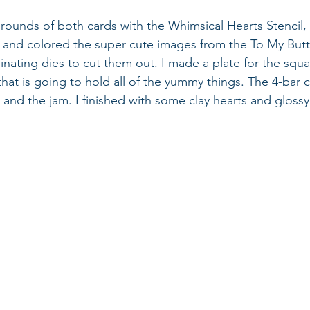
grounds of both cards with the Whimsical Hearts Stencil,
 and colored the super cute images from the To My Butt
inating dies to cut them out. I made a plate for the squa
that is going to hold all of the yummy things. The 4-bar c
 and the jam. I finished with some clay hearts and glossy