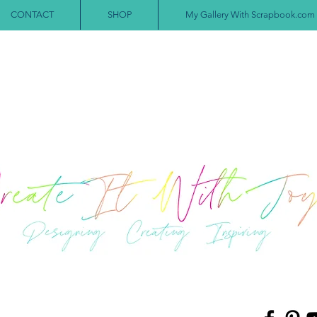
CONTACT
SHOP
My Gallery With Scrapbook.com