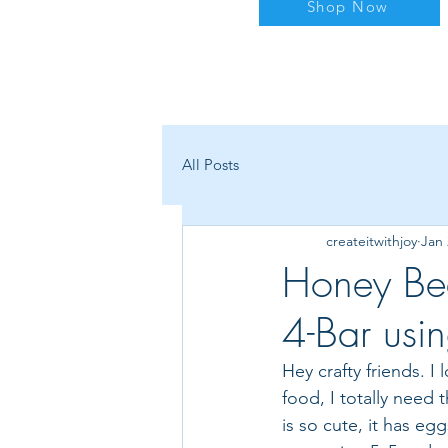
Shop Now
All Posts
createitwithjoy
Jan 
Honey Be
4-Bar usi
Hey crafty friends. I
food, I totally need t
is so cute, it has eg