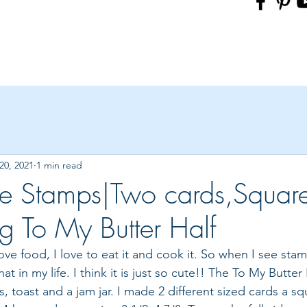
20, 2021
1 min read
e Stamps|Two cards,Squar
ng To My Butter Half
 love food, I love to eat it and cook it. So when I see stam
hat in my life. I think it is just so cute!! The To My Butter
gs, toast and a jam jar. I made 2 different sized cards a s