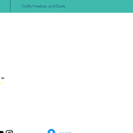
Crafty Freebies and Deals
Log In