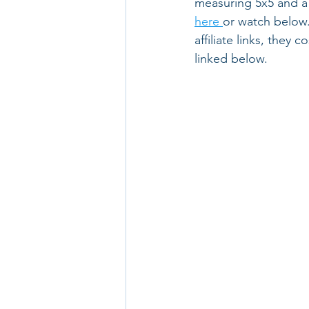
measuring 5x5 and a 4
here 
or watch below.
affiliate links, they 
linked below.