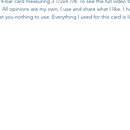
-bar card measuring 3 1/2x4 7/8. To see the full video tut
 All opinions are my own, I use and share what I like. I 
cost you nothing to use. Everything I used for this card is 