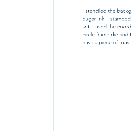
I stenciled the back
Sugar Ink. I stamped
set. I used the coord
circle frame die and 
have a piece of toast