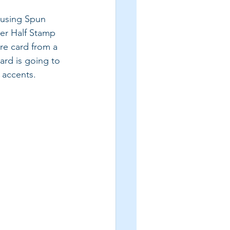
 using Spun 
er Half Stamp 
re card from a 
ard is going to 
 accents.