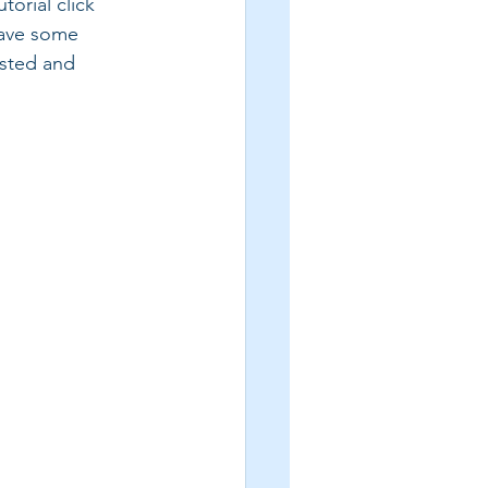
orial click 
have some 
listed and 