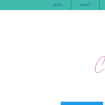
BLOG
ABOUT