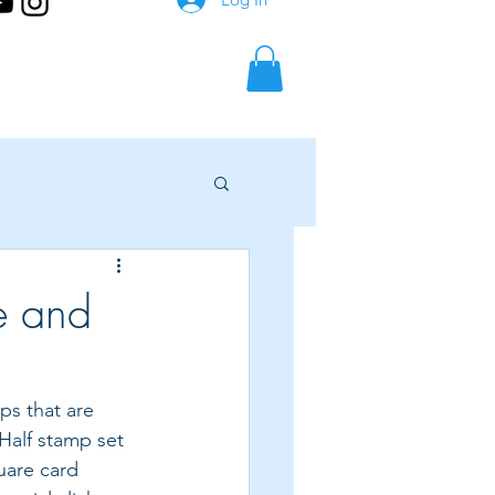
e and
ps that are 
 Half stamp set 
quare card 