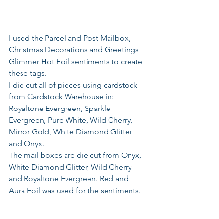
I used the Parcel and Post Mailbox, 
Christmas Decorations and Greetings 
Glimmer Hot Foil sentiments to create 
these tags.
I die cut all of pieces using cardstock 
from Cardstock Warehouse in: 
Royaltone Evergreen, Sparkle 
Evergreen, Pure White, Wild Cherry, 
Mirror Gold, White Diamond Glitter 
and Onyx.
The mail boxes are die cut from Onyx, 
White Diamond Glitter, Wild Cherry 
and Royaltone Evergreen. Red and 
Aura Foil was used for the sentiments.