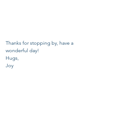
Thanks for stopping by, have a 
wonderful day!
Hugs,
Joy