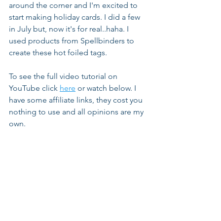
around the corner and I'm excited to 
start making holiday cards. I did a few 
in July but, now it's for real..haha. I 
used products from Spellbinders to 
create these hot foiled tags.
To see the full video tutorial on 
YouTube click 
here
 or watch below. I 
have some affiliate links, they cost you 
nothing to use and all opinions are my 
own.