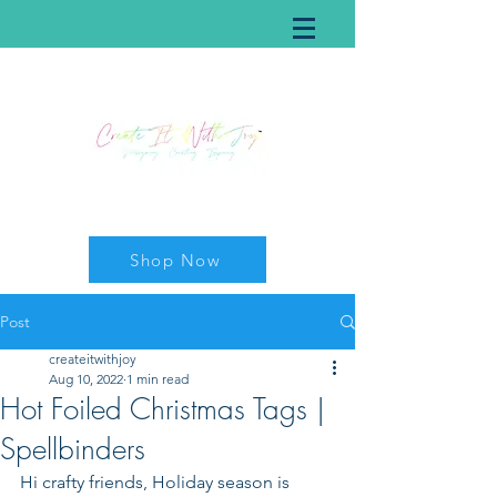
Shop Now
Post
createitwithjoy
Aug 10, 2022
1 min read
Hot Foiled Christmas Tags |
Spellbinders
Hi crafty friends, Holiday season is 