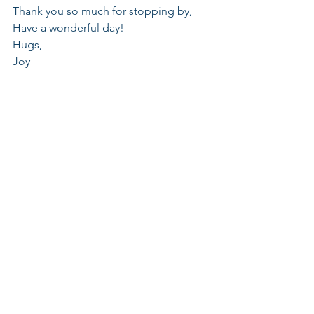
Thank you so much for stopping by, 
Have a wonderful day!
Hugs,
Joy