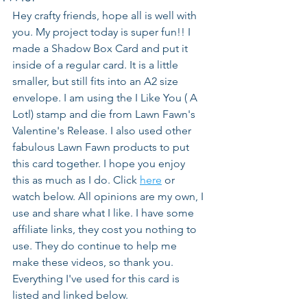
Hey crafty friends, hope all is well with 
you. My project today is super fun!! I 
made a Shadow Box Card and put it 
inside of a regular card. It is a little 
smaller, but still fits into an A2 size 
envelope. I am using the I Like You ( A 
Lotl) stamp and die from Lawn Fawn's 
Valentine's Release. I also used other 
fabulous Lawn Fawn products to put 
this card together. I hope you enjoy 
this as much as I do. Click 
here
 or 
watch below. All opinions are my own, I 
use and share what I like. I have some 
affiliate links, they cost you nothing to 
use. They do continue to help me 
make these videos, so thank you. 
Everything I've used for this card is 
listed and linked below.