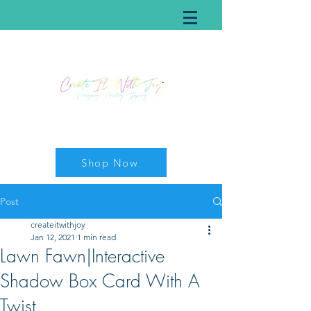
Shop Now
Post
createitwithjoy
Jan 12, 2021
1 min read
Lawn Fawn|Interactive
Shadow Box Card With A
Twist