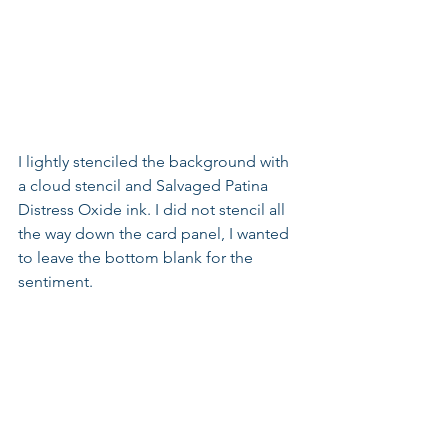
I lightly stenciled the background with 
a cloud stencil and Salvaged Patina 
Distress Oxide ink. I did not stencil all 
the way down the card panel, I wanted 
to leave the bottom blank for the 
sentiment.