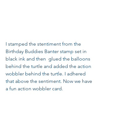
I stamped the stentiment from the 
Birthday Buddies Banter stamp set in 
black ink and then  glued the balloons 
behind the turtle and added the action 
wobbler behind the turtle. I adhered 
that above the sentiment. Now we have 
a fun action wobbler card.