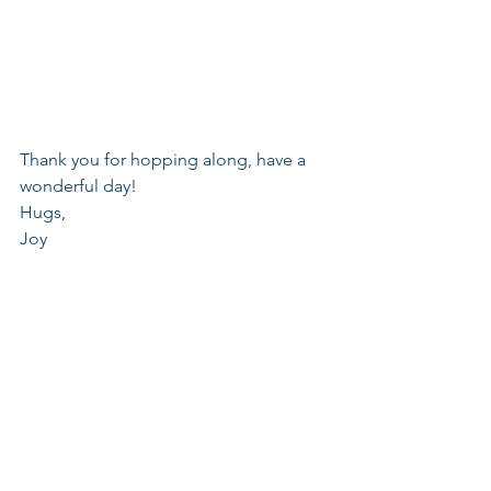
Thank you for hopping along, have a 
wonderful day!
Hugs,
Joy