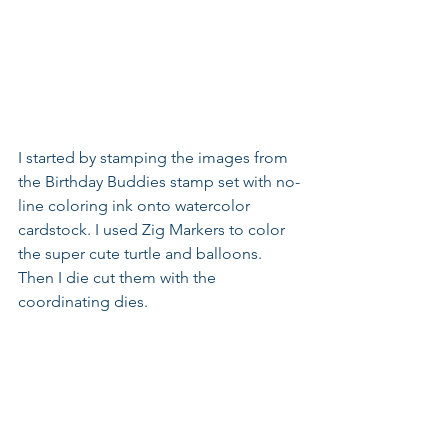
I started by stamping the images from 
the Birthday Buddies stamp set with no-
line coloring ink onto watercolor 
cardstock. I used Zig Markers to color 
the super cute turtle and balloons. 
Then I die cut them with the 
coordinating dies.