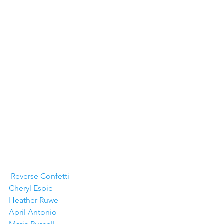
Reverse Confetti
Cheryl Espie
Heather Ruwe
April Antonio