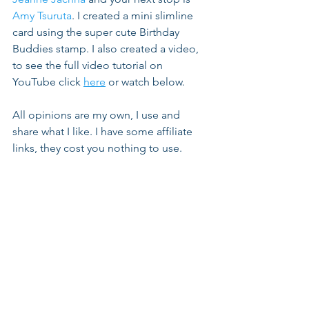
Amy Tsuruta
. I created a mini slimline 
card using the super cute Birthday 
Buddies stamp. I also created a video, 
to see the full video tutorial on 
YouTube click 
here
 or watch below.
All opinions are my own, I use and 
share what I like. I have some affiliate 
links, they cost you nothing to use.