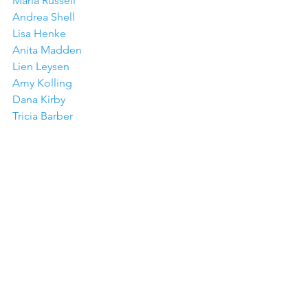
Maria Russell
Andrea Shell
Lisa Henke
Anita Madden
Lien Leysen
Amy Kolling
Dana Kirby
Tricia Barber
Jeanne Jachna
Joy Baldwin
Amy Tsuruta
Colleen Beamish
See All
Recent Posts