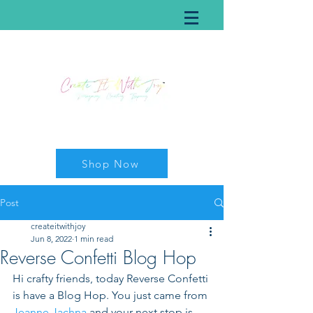
Shop Now
Post
createitwithjoy
Jun 8, 2022
1 min read
Reverse Confetti Blog Hop
Hi crafty friends, today Reverse Confetti 
is have a Blog Hop. You just came from 
Jeanne Jachna
 and your next stop is 