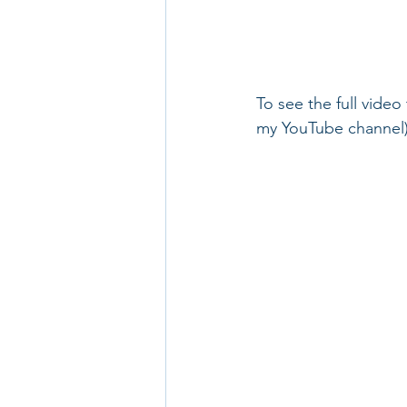
To see the full video
my YouTube channel)