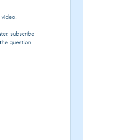
s video.
ter, subscribe 
 the question 