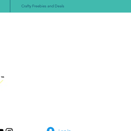
Crafty Freebies and Deals
Log In