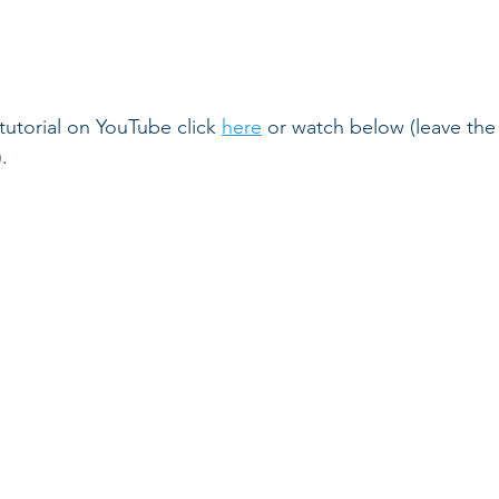
 tutorial on YouTube click 
here
 or watch below (leave th
.