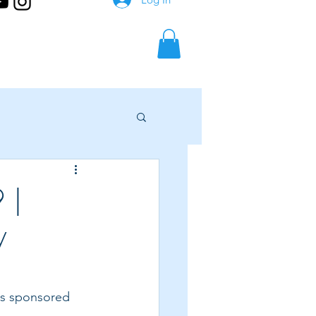
 |
y
 is sponsored 