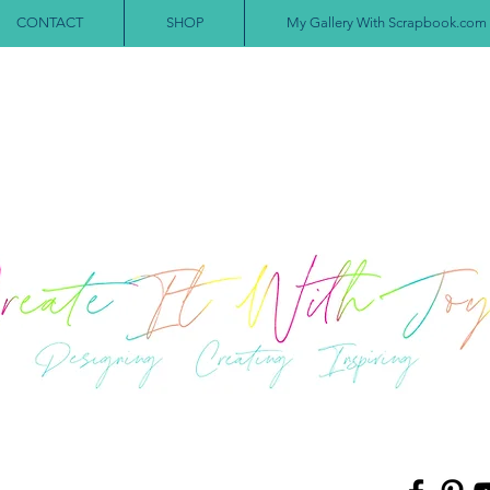
CONTACT
SHOP
My Gallery With Scrapbook.com