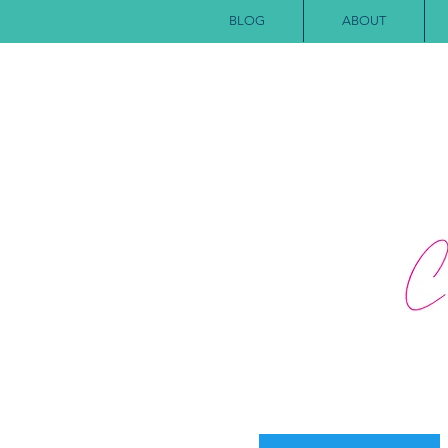
BLOG
ABOUT