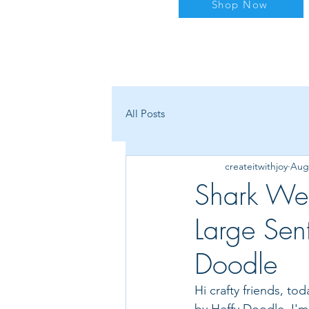
Shop Now
All Posts
createitwithjoy
Aug 
Shark We
Large Sen
Doodle
Hi crafty friends, t
by Heffy Doodle. I'm