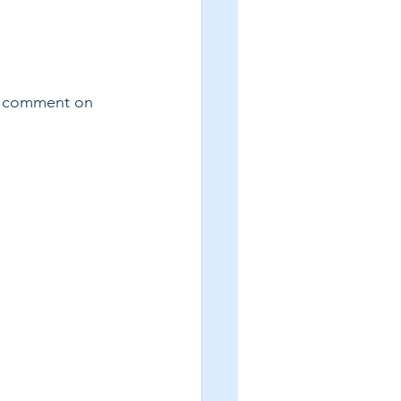
e comment on 