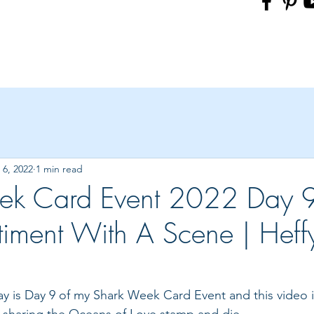
6, 2022
1 min read
ek Card Event 2022 Day 9
timent With A Scene | Heff
oday is Day 9 of my Shark Week Card Event and this video
 sharing the Oceans of Love stamp and die.