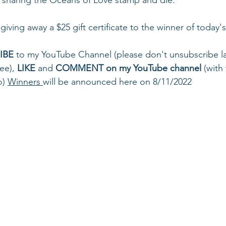
giving away a $25 gift certificate to the winner of today'
IBE
 to my YouTube Channel (please don't unsubscribe la
ee), 
LIKE
 and 
COMMENT on my YouTube channel
 (with
o) 
Winners 
will be announced here on 8/11/2022