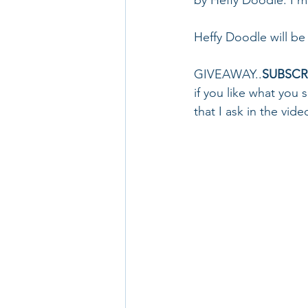
Heffy Doodle will be 
GIVEAWAY..
SUBSCR
if you like what you s
that I ask in the vide