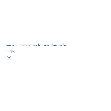
See you tomorrow for another video!
Hugs,
Joy