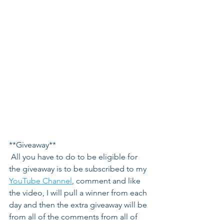
**Giveaway**
 All you have to do to be eligible for 
the giveaway is to be subscribed to my 
YouTube Channel
, comment and like 
the video, I will pull a winner from each 
day and then the extra giveaway will be 
from all of the comments from all of 