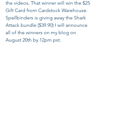
the videos, That winner will win the $25 
Gift Card from Cardstock Warehouse. 
Spellbinders is giving away the Shark 
Attack bundle ($39.90) I will announce 
all of the winners on my blog on 
August 20th by 12pm pst.