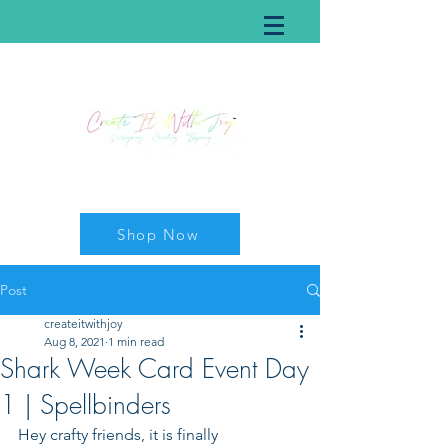
Shop Now
Post
createitwithjoy
Aug 8, 2021
1 min read
Shark Week Card Event Day
1 | Spellbinders
Hey crafty friends, it is finally 