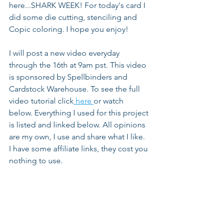
here...SHARK WEEK! For today's card I 
did some die cutting, stenciling and 
Copic coloring. I hope you enjoy!
I will post a new video everyday 
through the 16th at 9am pst. This video 
is sponsored by Spellbinders and 
Cardstock Warehouse. To see the full 
video tutorial click
 here 
or watch 
below. Everything I used for this project 
is listed and linked below. All opinions 
are my own, I use and share what I like. 
I have some affiliate links, they cost you 
nothing to use.