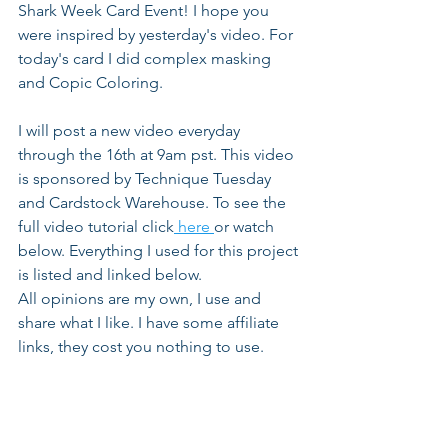
Shark Week Card Event! I hope you 
were inspired by yesterday's video. For 
today's card I did complex masking 
and Copic Coloring.
I will post a new video everyday 
through the 16th at 9am pst. This video 
is sponsored by Technique Tuesday 
and Cardstock Warehouse. To see the 
full video tutorial click
 here 
or watch 
below. Everything I used for this project 
is listed and linked below. 
All opinions are my own, I use and 
share what I like. I have some affiliate 
links, they cost you nothing to use.