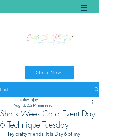
Shop Now
Post
createitwithjoy
Aug 13, 2021
1 min read
Shark Week Card Event Day
6|Technique Tuesday
Hey crafty friends, it is Day 6 of my 