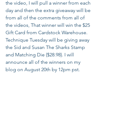
the video, I will pull a winner from each 
day and then the extra giveaway will be 
from all of the comments from all of 
the videos, That winner will win the $25 
Gift Card from Cardstock Warehouse. 
Technique Tuesday will be giving away 
the Sid and Susan The Sharks Stamp 
and Matching Die ($28.98). I will 
announce all of the winners on my 
blog on August 20th by 12pm pst.