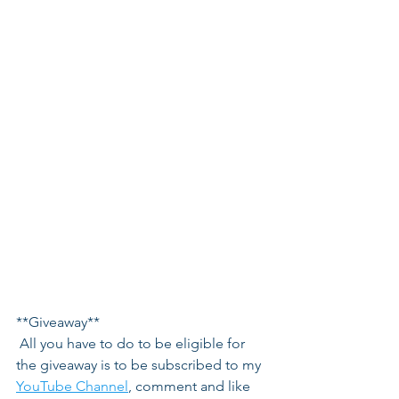
**Giveaway**
 All you have to do to be eligible for 
the giveaway is to be subscribed to my 
YouTube Channel
, comment and like 