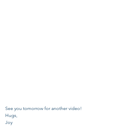
See you tomorrow for another video!
Hugs,
Joy