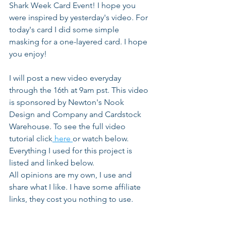
Shark Week Card Event! I hope you 
were inspired by yesterday's video. For 
today's card I did some simple 
masking for a one-layered card. I hope 
you enjoy!
I will post a new video everyday 
through the 16th at 9am pst. This video 
is sponsored by Newton's Nook 
Design and Company and Cardstock 
Warehouse. To see the full video 
tutorial click
 here 
or watch below. 
Everything I used for this project is 
listed and linked below. 
All opinions are my own, I use and 
share what I like. I have some affiliate 
links, they cost you nothing to use.