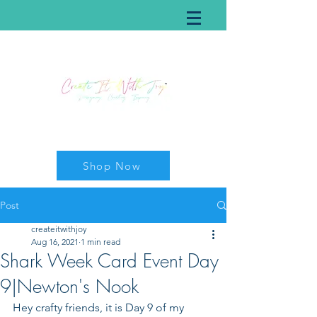
Shop Now
Post
createitwithjoy
Aug 16, 2021
1 min read
Shark Week Card Event Day
9|Newton's Nook
Hey crafty friends, it is Day 9 of my 