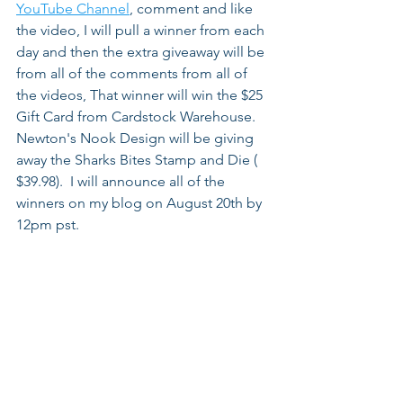
YouTube Channel
, comment and like 
the video, I will pull a winner from each 
day and then the extra giveaway will be 
from all of the comments from all of 
the videos, That winner will win the $25 
Gift Card from Cardstock Warehouse. 
Newton's Nook Design will be giving 
away the Sharks Bites Stamp and Die ( 
$39.98).  I will announce all of the 
winners on my blog on August 20th by 
12pm pst.