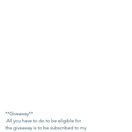
**Giveaway**
 All you have to do to be eligible for 
the giveaway is to be subscribed to my 