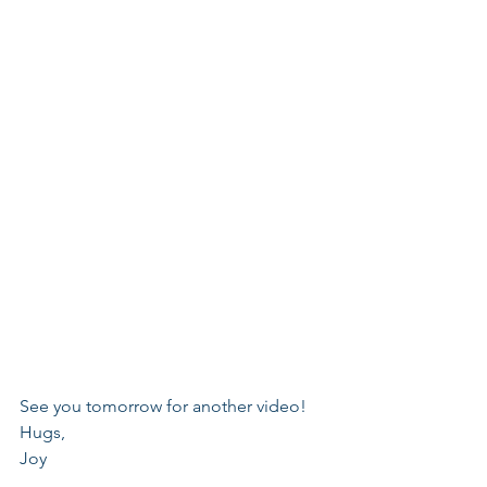
See you tomorrow for another video!
Hugs,
Joy