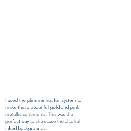
I used the glimmer hot foil system to 
make these beautiful gold and pink 
metallic sentiments. This was the 
perfect way to showcase the alcohol 
inked backgrounds.