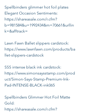
Spellbinders glimmer hot foil plates 
Elegant Occasion Sentiments:
https://shareasale.com/r.cfm?
b=981584&u=1992434&m=70661&urllin
k=&afftrack=
Lawn Fawn Ballet slippers cardstock:
https://www.lawnfawn.com/products/ba
llet-slippers-cardstock
SSS intense black ink cardstock:
https://www.simonsaysstamp.com/prod
uct/Simon-Says-Stamp-Premium-Ink-
Pad-INTENSE-BLACK-ink065
Spellbinders Glimmer Hot Foil Matte 
Gold:
https://shareasale.com/r.cfm?