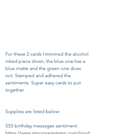
For these 2 cards I trimmed the alcohol 
inked piece down, the blue one has a 
blue matte and the green one does 
not. Stamped and adhered the 
sentiments. Super easy cards to put 
together.
Supplies are listed below:
SSS birthday messages sentiment:
https://www.simonsaysstamp.com/prod