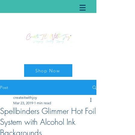
Shop Now
Post
createitwithjoy
Mar 23, 2019
1 min read
Spellbinders Glimmer Hot Foil
System with Alcohol Ink
Backgrounds