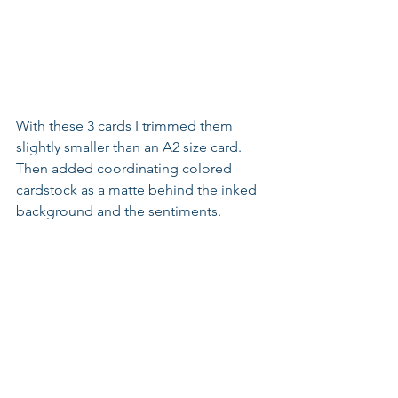
With these 3 cards I trimmed them 
slightly smaller than an A2 size card. 
Then added coordinating colored 
cardstock as a matte behind the inked 
background and the sentiments.