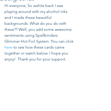
Hi everyone, So awhile back I was 
playing around with my alcohol inks 
and I made these beautiful 
backgrounds. What do you do with 
these?? Well, you add some awesome 
sentiments using Spellbinders 
Glimmer Hot Foil System. You can click 
here
 to see how these cards came 
together or watch below. I hope you 
enjoy!  Thank you for your support.