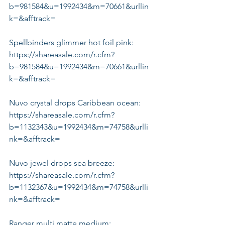
b=981584&u=1992434&m=70661&urllin
k=&afftrack=
Spellbinders glimmer hot foil pink:
https://shareasale.com/r.cfm?
b=981584&u=1992434&m=70661&urllin
k=&afftrack=
Nuvo crystal drops Caribbean ocean:
https://shareasale.com/r.cfm?
b=1132343&u=1992434&m=74758&urlli
nk=&afftrack=
Nuvo jewel drops sea breeze:
https://shareasale.com/r.cfm?
b=1132367&u=1992434&m=74758&urlli
nk=&afftrack=
Ranger multi matte medium: