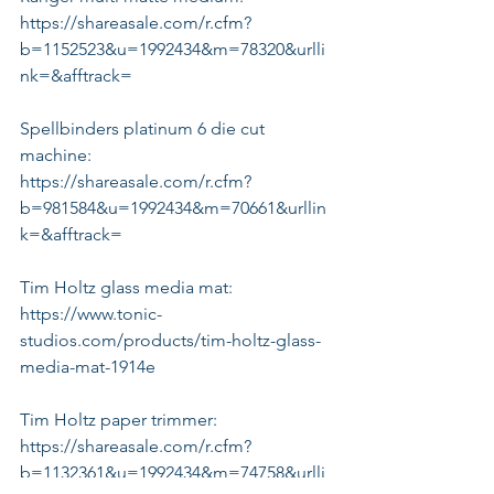
https://shareasale.com/r.cfm?
b=1152523&u=1992434&m=78320&urlli
nk=&afftrack=
Spellbinders platinum 6 die cut 
machine:
https://shareasale.com/r.cfm?
b=981584&u=1992434&m=70661&urllin
k=&afftrack=
Tim Holtz glass media mat:
https://www.tonic-
studios.com/products/tim-holtz-glass-
media-mat-1914e
Tim Holtz paper trimmer:
https://shareasale.com/r.cfm?
b=1132361&u=1992434&m=74758&urlli