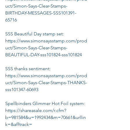
uct/Simon-Says-Clear-Stamps-
BIRTHDAY-MESSAGES-SSS101391-
65716
SSS Beautiful Day stamp set:
https://www.simonsaysstamp.com/prod
uct/Simon-Says-Clear-Stamps-
BEAUTIFUL-DAY-sss101824-sss101824
SSS thanks sentiment:
https://www.simonsaysstamp.com/prod
uct/Simon-Says-Clear-Stamps-THANKS-
sss101347-60693
Spellbinders Glimmer Hot Foil system:
https://shareasale.com/r.cfm?
b=981584&u=1992434&m=70661&urllin
k=&afftrack=