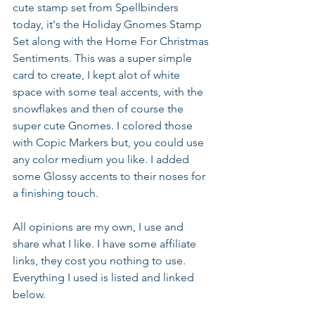
cute stamp set from Spellbinders 
today, it's the Holiday Gnomes Stamp 
Set along with the Home For Christmas 
Sentiments. This was a super simple 
card to create, I kept alot of white 
space with some teal accents, with the 
snowflakes and then of course the 
super cute Gnomes. I colored those 
with Copic Markers but, you could use 
any color medium you like. I added 
some Glossy accents to their noses for 
a finishing touch.
All opinions are my own, I use and 
share what I like. I have some affiliate 
links, they cost you nothing to use. 
Everything I used is listed and linked 
below.