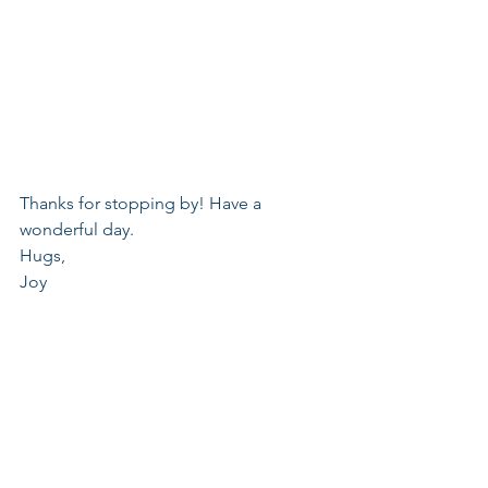
Thanks for stopping by! Have a 
wonderful day.
Hugs,
Joy