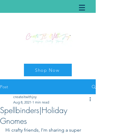
Shop Now
Post
createitwithjoy
Aug 8, 2021
1 min read
Spellbinders|Holiday
Gnomes
Hi crafty friends, I'm sharing a super 