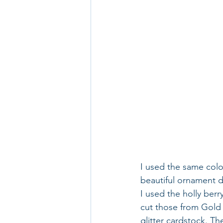
I used the same colo
beautiful ornament d
I used the holly ber
cut those from Gold 
glitter cardstock. Th