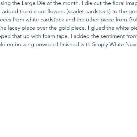
 using the Large Die of the month. I die cut the floral im
added the die cut flowers (scarlet cardstock) to the gree
pieces from white cardstock and the other piece from Gol
the lacey piece over the gold piece. I glued the white pi
ped that up with foam tape. I added the sentiment fro
ld embossing powder. I finished with Simply White Nuvo