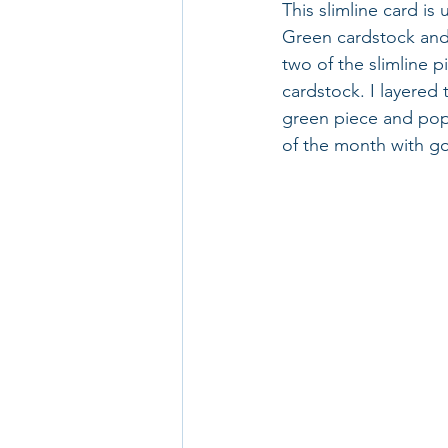
This slimline card is
Green cardstock and 
two of the slimline 
cardstock. I layered 
green piece and pop
of the month with go