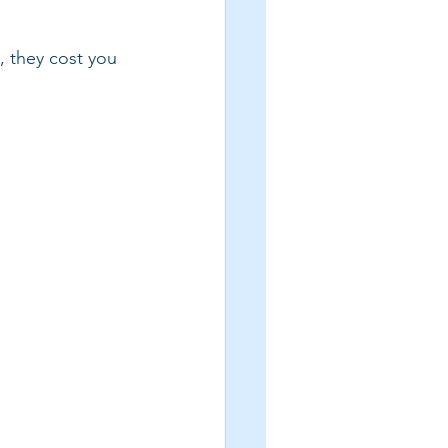
s, they cost you 