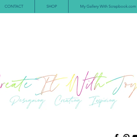
CONTACT
SHOP
My Gallery With Scrapbook.com