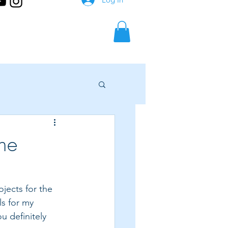
the
jects for the 
ls for my 
u definitely 