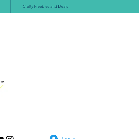
Crafty Freebies and Deals
Log In