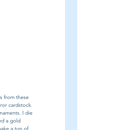
s from these 
ror cardstock. 
naments. I die 
ed a gold 
make a ton of 