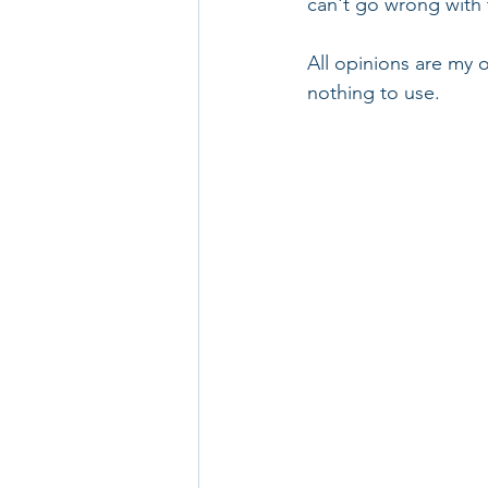
can't go wrong with 
All opinions are my o
nothing to use.