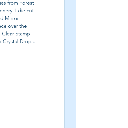
ages from Forest 
nery. I die cut 
d Mirror 
ece over the 
m Clear Stamp 
 Crystal Drops.