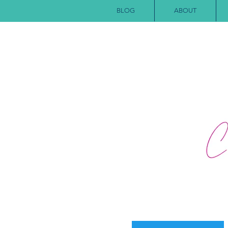
BLOG
ABOUT