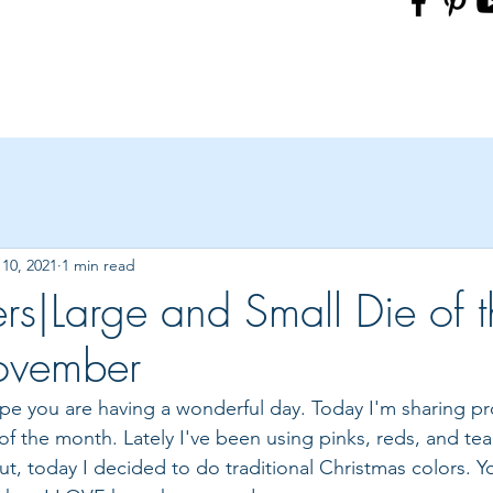
10, 2021
1 min read
ers|Large and Small Die of 
ovember
hope you are having a wonderful day. Today I'm sharing pro
f the month. Lately I've been using pinks, reds, and tea
t, today I decided to do traditional Christmas colors. Yo