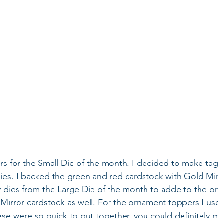
rs for the Small Die of the month. I decided to make tag
ies. I backed the green and red cardstock with Gold Mir
ry dies from the Large Die of the month to adde to the or
Mirror cardstock as well. For the ornament toppers I us
ese were so quick to put together, you could definitely 