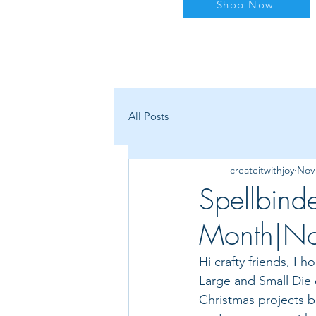
Shop Now
All Posts
createitwithjoy
Nov 
Spellbind
Month|N
Hi crafty friends, I 
Large and Small Die o
Christmas projects bu