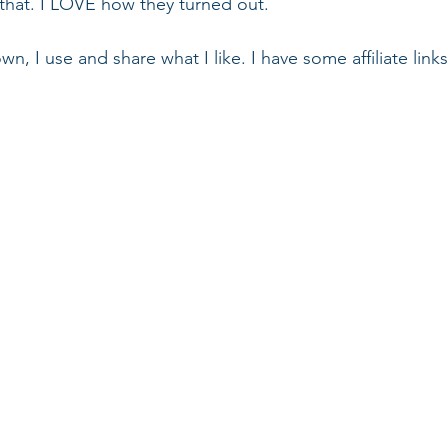
that. I LOVE how they turned out.
wn, I use and share what I like. I have some affiliate link