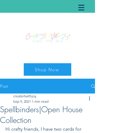
Shop Now
Post
createitwithjoy
Sep 9, 2021
1 min read
Spellbinders|Open House
Collection
Hi crafty friends, I have two cards for 