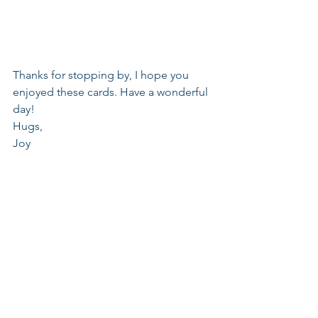
Thanks for stopping by, I hope you 
enjoyed these cards. Have a wonderful 
day!
Hugs,
Joy