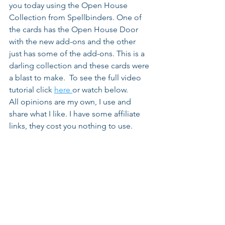
you today using the Open House 
Collection from Spellbinders. One of 
the cards has the Open House Door 
with the new add-ons and the other 
just has some of the add-ons. This is a 
darling collection and these cards were 
a blast to make.  To see the full video 
tutorial click 
here 
or watch below.
All opinions are my own, I use and 
share what I like. I have some affiliate 
links, they cost you nothing to use.