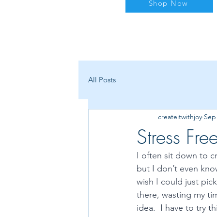
Shop Now
All Posts
createitwithjoy
Sep 
Stress Fr
I often sit down to c
but I don’t even know
wish I could just pic
there, wasting my tim
idea.  I have to try 