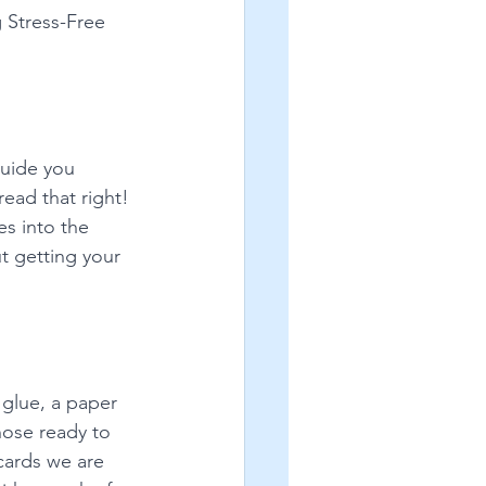
 Stress-Free 
guide you 
read that right! 
s into the 
ut getting your 
glue, a paper 
hose ready to 
cards we are 