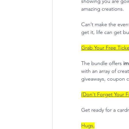
showing you are goin
amazing creations.
Can’t make the even
get it, life can get 
Grab Your Free Tick
The bundle offers 
im
with an array of crea
giveaways, coupon c
(Don't Forget Your F
Get ready for a card
Hugs,