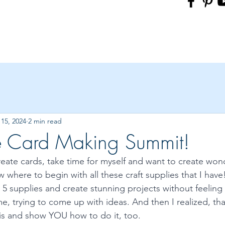
15, 2024
2 min read
ee Card Making Summit!
reate cards, take time for myself and want to create wond
 where to begin with all these craft supplies that I hav
k 5 supplies and create stunning projects without feeling l
e, trying to come up with ideas. And then I realized, that’
this and show YOU how to do it, too. 