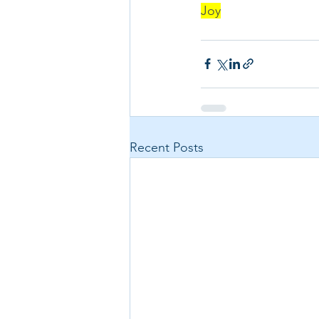
Joy
Recent Posts