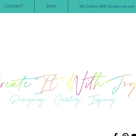
CONTACT
SHOP
My Gallery With Scrapbook.com