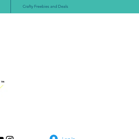
Crafty Freebies and Deals
Log In