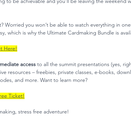
g to be achievable and you’ll be leaving the weekend wi
t? Worried you won’t be able to watch everything in on
busy, which is why the Ultimate Cardmaking Bundle is avai
et Here!
mediate access
 to all the summit presentations (yes, rig
tive resources – freebies, private classes, e-books, down
odes, and more. Want to learn more?  
ree Ticket!
making, stress free adventure!