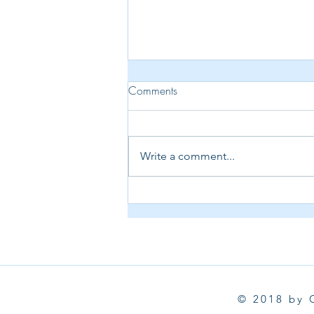
Comments
Write a comment...
Creative Week in the Craft
Room 🍂 | Spellbinders
September Kits, Chimney Caper
& Hero Arts
© 2018 by 