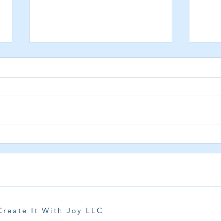
Dive Into the Excitement of the
Prett
5th Annual Shark Week Card
Years
Event 2025
Create It With Joy LLC