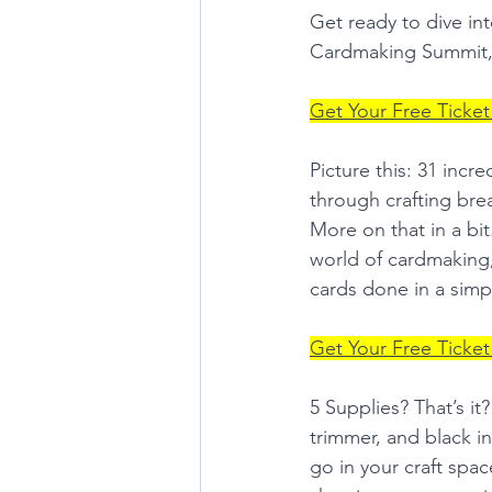
Get ready to dive in
Cardmaking Summit,
Get Your Free Ticket
Picture this: 31 incr
through crafting bre
More on that in a bi
world of cardmaking, 
cards done in a simp
Get Your Free Ticket
5 Supplies? That’s i
trimmer, and black i
go in your craft spac