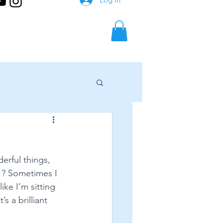
erful things, 
e!? Sometimes I 
ike I’m sitting 
s a brilliant 