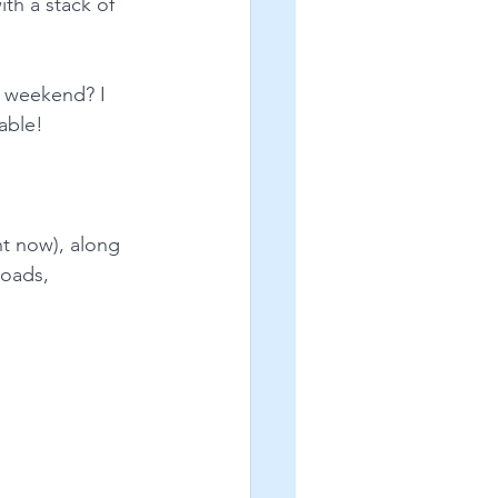
th a stack of 
e weekend? I 
lable!
ht now), along 
loads, 