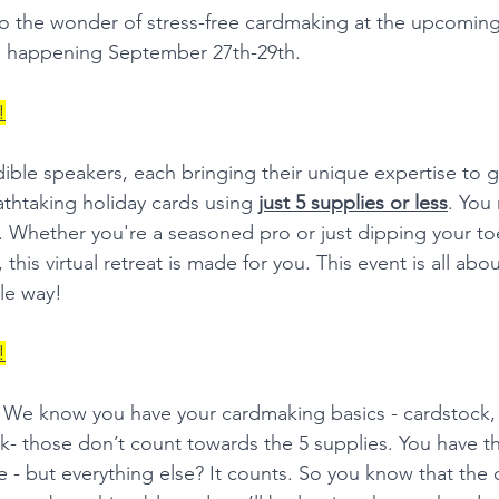
to the wonder of stress-free cardmaking at the upcoming
 happening September 27th-29th.
!
edible speakers, each bringing their unique expertise to 
athtaking holiday cards using 
just 5 supplies or less
. You 
t. Whether you're a seasoned pro or just dipping your toe
this virtual retreat is made for you. This event is all abo
le way!
!
t? We know you have your cardmaking basics - cardstock, 
nk- those don’t count towards the 5 supplies. You have t
e - but everything else? It counts. So you know that the 