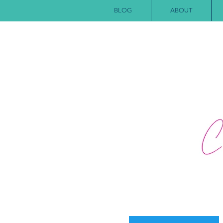
BLOG
ABOUT