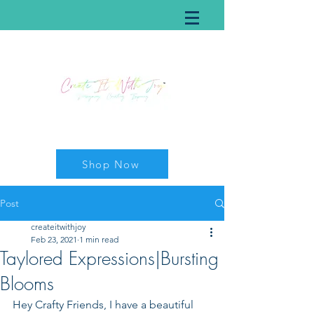
Shop Now
Post
createitwithjoy
Feb 23, 2021
1 min read
Taylored Expressions|Bursting
Blooms
Hey Crafty Friends, I have a beautiful 