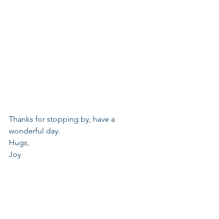
Thanks for stopping by, have a 
wonderful day.
Hugs,
Joy