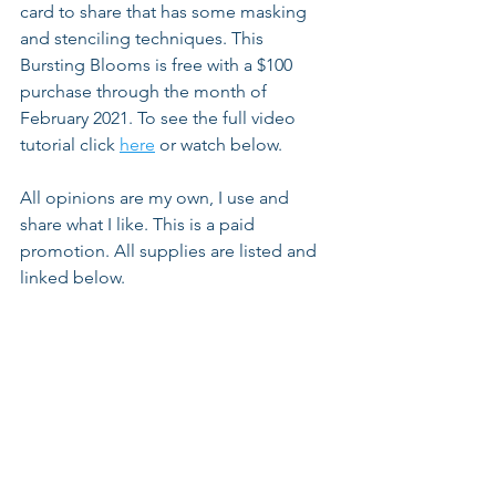
card to share that has some masking 
and stenciling techniques. This 
Bursting Blooms is free with a $100 
purchase through the month of 
February 2021. To see the full video 
tutorial click 
here
 or watch below.
All opinions are my own, I use and 
share what I like. This is a paid 
promotion. All supplies are listed and 
linked below.