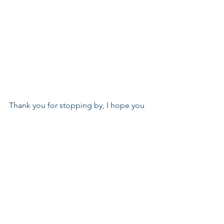
Thank you for stopping by, I hope you 
enjoyed this project.
Hugs,
Joy