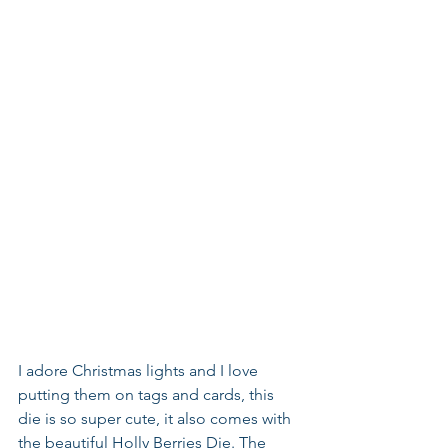
I adore Christmas lights and I love 
putting them on tags and cards, this 
die is so super cute, it also comes with 
the beautiful Holly Berries Die. The 