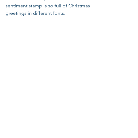
sentiment stamp is so full of Christmas 
greetings in different fonts.