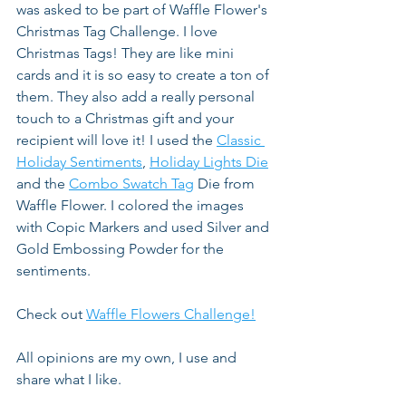
was asked to be part of Waffle Flower's 
Christmas Tag Challenge. I love 
Christmas Tags! They are like mini 
cards and it is so easy to create a ton of 
them. They also add a really personal 
touch to a Christmas gift and your 
recipient will love it! I used the 
Classic 
Holiday Sentiments
, 
Holiday Lights Die
and the 
Combo Swatch Tag
 Die from 
Waffle Flower. I colored the images 
with Copic Markers and used Silver and 
Gold Embossing Powder for the 
sentiments.
Check out 
Waffle Flowers Challenge!
All opinions are my own, I use and 
share what I like.