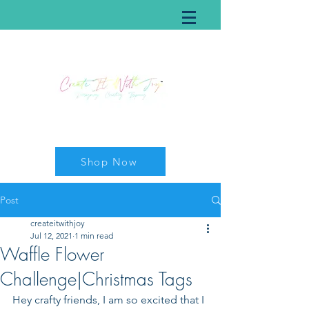
Shop Now
Post
createitwithjoy
Jul 12, 2021
1 min read
Waffle Flower
Challenge|Christmas Tags
Hey crafty friends, I am so excited that I 