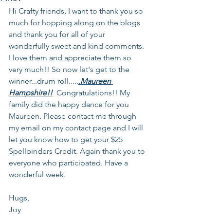
Hi Crafty friends, I want to thank you so 
much for hopping along on the blogs 
and thank you for all of your 
wonderfully sweet and kind comments. 
I love them and appreciate them so 
very much!! So now let's get to the 
winner...drum roll.....
.Maureen 
Hampshire!!
  Congratulations!! My 
family did the happy dance for you 
Maureen. Please contact me through 
my email on my contact page and I will 
let you know how to get your $25 
Spellbinders Credit. Again thank you to 
everyone who participated. Have a 
wonderful week.
Hugs,
Joy