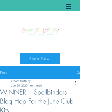
Shop Now
Post
createitwithjoy
Jun 28, 2020
1 min read
WINNER!!! Spellbinders
Blog Hop For the June Club
Kits.