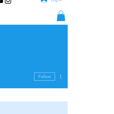
More actions
Follow