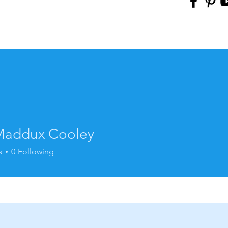
addux Cooley
s
0
Following