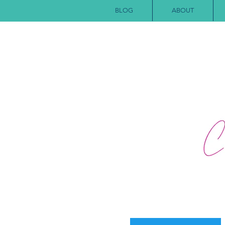
BLOG
ABOUT