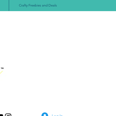
Crafty Freebies and Deals
Log In