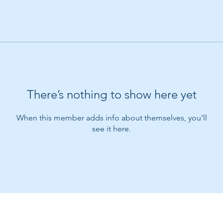
There’s nothing to show here yet
When this member adds info about themselves, you’ll
see it here.