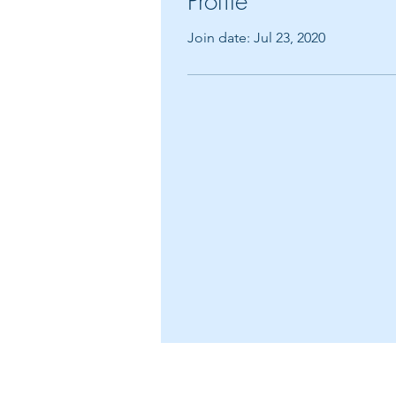
Profile
Join date: Jul 23, 2020