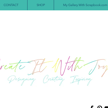
CONTACT
SHOP
My Gallery With Scrapbook.com