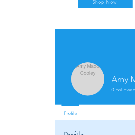
Shop Now
Amy M
0
Follower
Profile