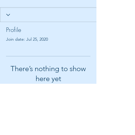
Profile
Join date: Jul 25, 2020
There’s nothing to show
here yet
When this member adds info about
themselves, you’ll see it here.
© 2018 by Create It With Joy LLC