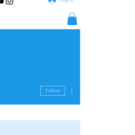
More actions
Follow