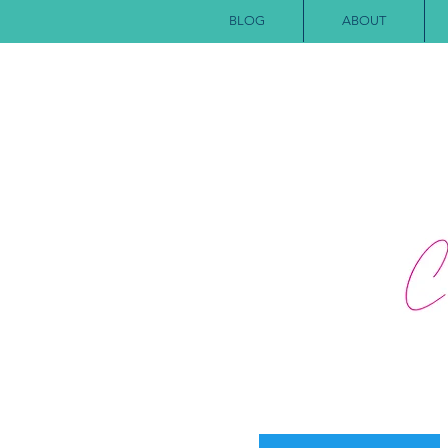
BLOG
ABOUT