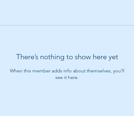
There’s nothing to show here yet
When this member adds info about themselves, you’ll
see it here.