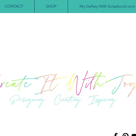
CONTACT
SHOP
My Gallery With Scrapbook.com