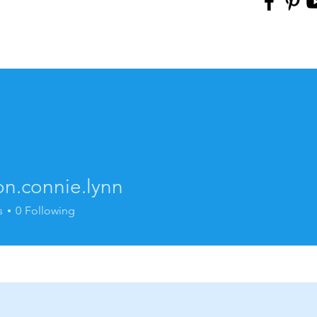
on.connie.lynn
onnie.lynn
s
0
Following