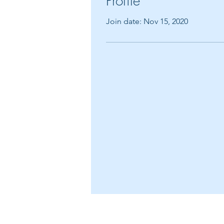
Profile
Join date: Nov 15, 2020