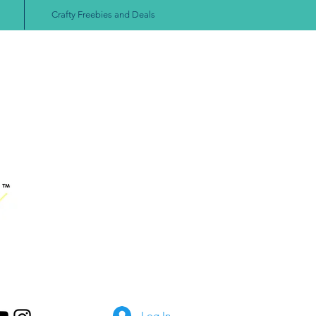
Crafty Freebies and Deals
Log In