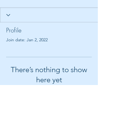
Profile
Join date: Jan 2, 2022
There’s nothing to show
here yet
When this member adds info about
themselves, you’ll see it here.
© 2018 by Create It With Joy LLC