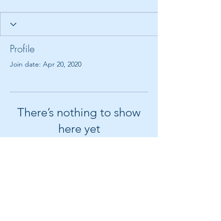
Profile
Join date: Apr 20, 2020
There’s nothing to show
here yet
When this member adds info about
themselves, you’ll see it here.
© 2018 by Create It With Joy LLC