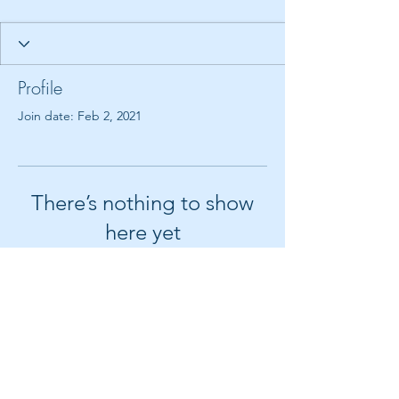
Profile
Join date: Feb 2, 2021
There’s nothing to show
here yet
When this member adds info about
themselves, you’ll see it here.
© 2018 by Create It With Joy LLC