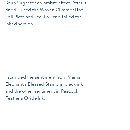
Spun Sugar for an ombre affect. After it 
dried, I used the Woven Glimmer Hot 
Foil Plate and Teal Foil and foiled the 
inked section. 
I stamped the sentiment from Mama 
Elephant's Blessed Stamp in black ink 
and the other sentiment in Peacock 
Feathers Oxide Ink. 