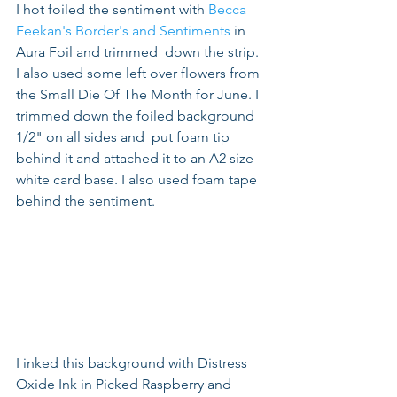
I hot foiled the sentiment with 
Becca 
Feekan's Border's and Sentiments
 in 
Aura Foil and trimmed  down the strip. 
I also used some left over flowers from 
the Small Die Of The Month for June. I 
trimmed down the foiled background 
1/2" on all sides and  put foam tip 
behind it and attached it to an A2 size 
white card base. I also used foam tape 
behind the sentiment.
I inked this background with Distress 
Oxide Ink in Picked Raspberry and 