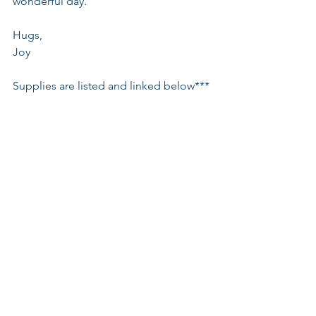
wonderful day.
Hugs,
Joy
Supplies are listed and linked below***