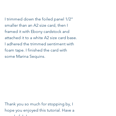
I trimmed down the foiled panel 1/2" 
smaller than an A2 size card, then I 
framed it with Ebony cardstock and 
attached it to a white A2 size card base. 
I adhered the trimmed sentiment with 
foam tape. I finished the card with 
some Marina Sequins.
Thank you so much for stopping by, I 
hope you enjoyed this tutorial. Have a 