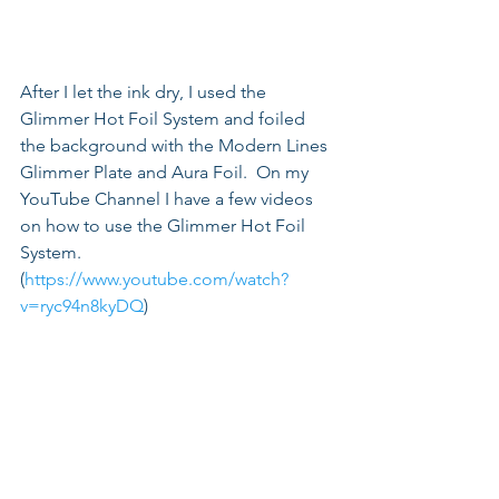
After I let the ink dry, I used the 
Glimmer Hot Foil System and foiled 
the background with the Modern Lines 
Glimmer Plate and Aura Foil.  On my 
YouTube Channel I have a few videos 
on how to use the Glimmer Hot Foil 
System. 
(
https://www.youtube.com/watch?
v=ryc94n8kyDQ
) 