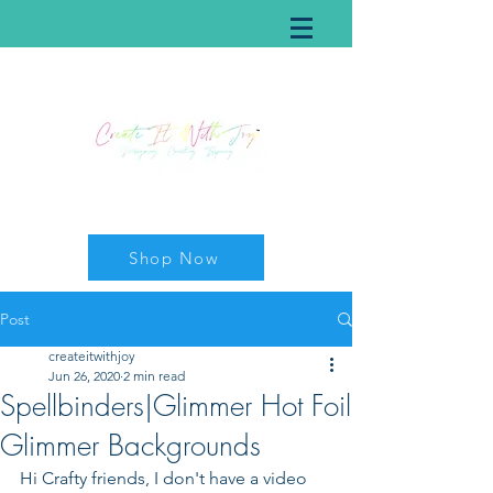
Shop Now
Post
createitwithjoy
Jun 26, 2020
2 min read
Spellbinders|Glimmer Hot Foil
Glimmer Backgrounds
Hi Crafty friends, I don't have a video 