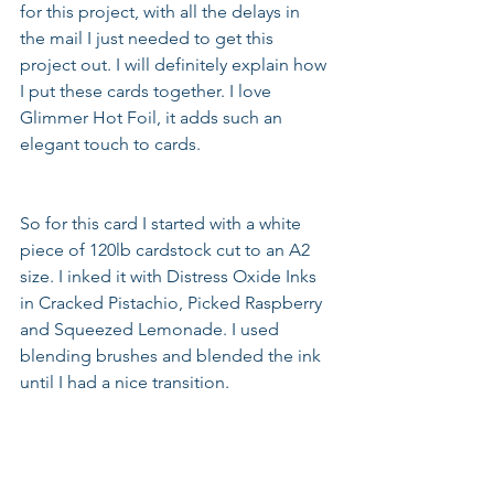
for this project, with all the delays in 
the mail I just needed to get this 
project out. I will definitely explain how 
I put these cards together. I love 
Glimmer Hot Foil, it adds such an 
elegant touch to cards.  
So for this card I started with a white 
piece of 120lb cardstock cut to an A2 
size. I inked it with Distress Oxide Inks 
in Cracked Pistachio, Picked Raspberry 
and Squeezed Lemonade. I used 
blending brushes and blended the ink 
until I had a nice transition.