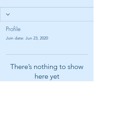
Profile
Join date: Jun 23, 2020
There’s nothing to show
here yet
When this member adds info about
themselves, you’ll see it here.
© 2018 by Create It With Joy LLC