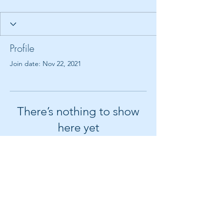
Profile
Join date: Nov 22, 2021
There’s nothing to show
here yet
When this member adds info about
themselves, you’ll see it here.
© 2018 by Create It With Joy LLC